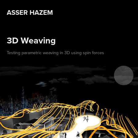
ASSER HAZEM 
3D Weaving
Testing parametric weaving in 3D using spin forces