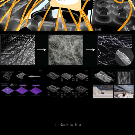
↑
Back to Top