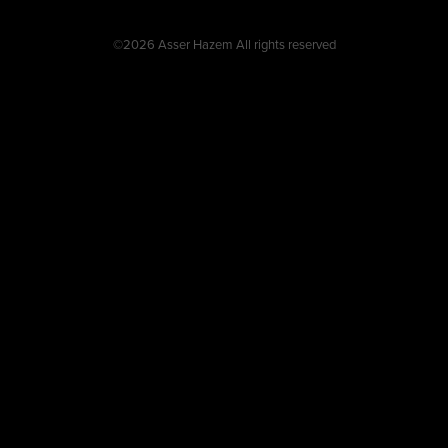
©2026 Asser Hazem All rights reserved