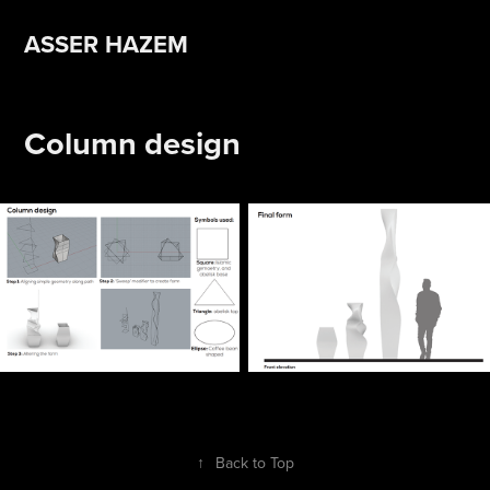
ASSER HAZEM 
Column design
↑
Back to Top