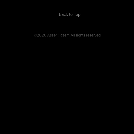
↑
Back to Top
©2026 Asser Hazem All rights reserved