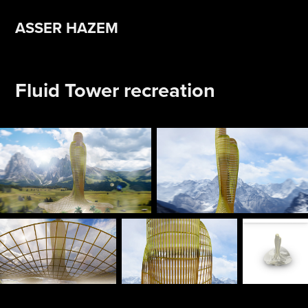
ASSER HAZEM 
Fluid Tower recreation