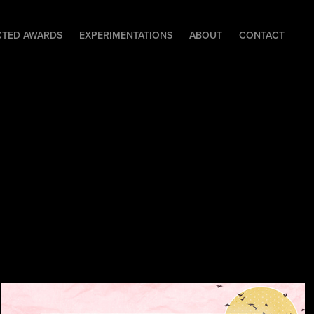
CTED AWARDS
EXPERIMENTATIONS
ABOUT
CONTACT