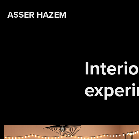
ASSER HAZEM 
Interio
exper