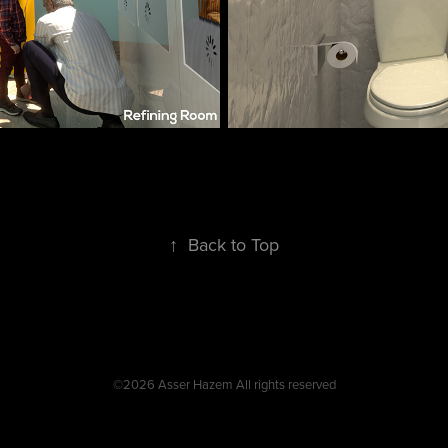
↑
Back to Top
©2026 Asser Hazem All rights reserved