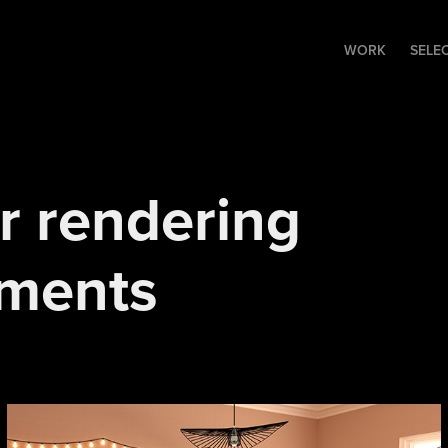
WORK
SELE
r rendering 
iments